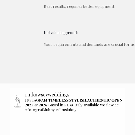
Best results, requires better equipment
Individual approach
Your requirements and demands are crucial for us
rutkowscyweddings
INSTAGRAM 𝐓𝐈𝐌𝐄𝐋𝐄𝐒𝐒.𝐒𝐓𝐘𝐋𝐈𝐒𝐇.𝐀𝐔𝐓𝐇𝐄𝐍𝐓𝐈𝐂 𝐎𝐏𝐄𝐍
𝟐𝟎𝟐𝟓 & 𝟐𝟎𝟐𝟔 Based in PL & Italy, available worldwide
#fotografslubny #filmslubny