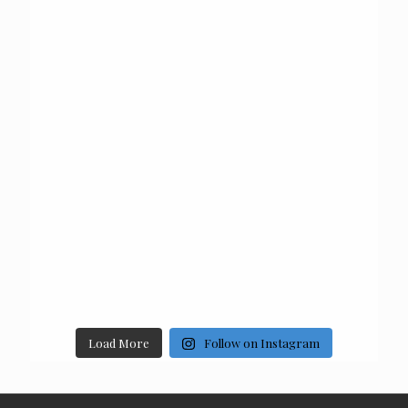
Load More
Follow on Instagram