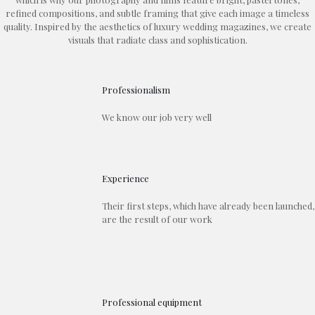
refined compositions, and subtle framing that give each image a timeless
quality. Inspired by the aesthetics of luxury wedding magazines, we create
visuals that radiate class and sophistication.
Professionalism
We know our job very well
Experience
Their first steps, which have already been launched,
are the result of our work
Professional equipment