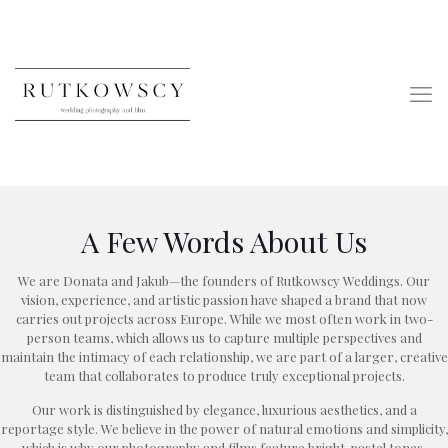
A Few Words About Us
We are Donata and Jakub—the founders of Rutkowscy Weddings. Our
vision, experience, and artistic passion have shaped a brand that now
carries out projects across Europe. While we most often work in two-
person teams, which allows us to capture multiple perspectives and
maintain the intimacy of each relationship, we are part of a larger, creative
team that collaborates to produce truly exceptional projects.
Our work is distinguished by elegance, luxurious aesthetics, and a
reportage style. We believe in the power of natural emotions and simplicity,
which is why our photography and films feature bright, pastel tones,