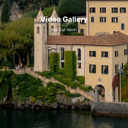
Video Gallery
See Our Work!